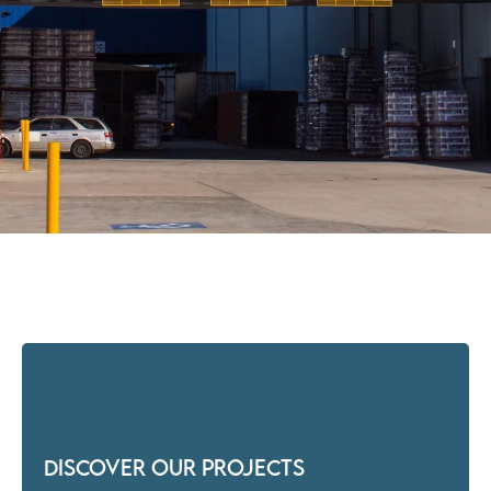
Discover our Projects