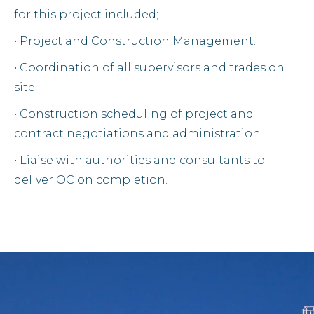
for this project included;
• Project and Construction Management.
• Coordination of all supervisors and trades on
site.
• Construction scheduling of project and
contract negotiations and administration.
• Liaise with authorities and consultants to
deliver OC on completion.