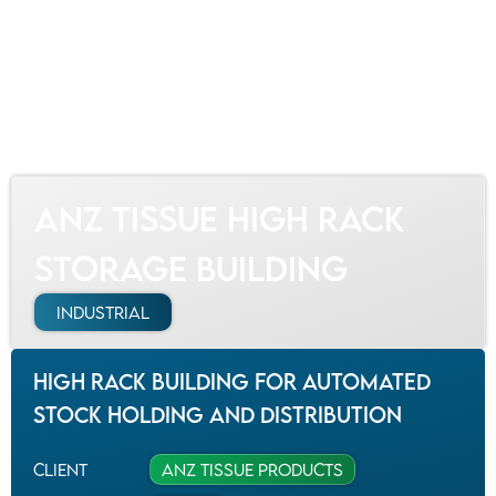
Our Projects
ANZ Tissue High Rack Storage Building
ANZ Tissue High Rack
Storage Building
Industrial
High rack building for automated
stock holding and distribution
Client
ANZ Tissue Products