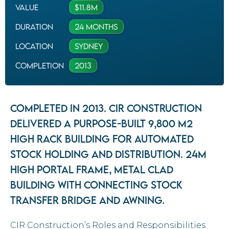
Value
$11.8M
Duration
24 Months
Location
Sydney
completion
2013
Completed in 2013. CIR Construction
delivered a purpose-built 9,800 m2
high rack building for automated
stock holding and distribution. 24m
high portal frame, metal clad
building with connecting stock
transfer bridge and awning.
CIR Construction’s Roles and Responsibilities