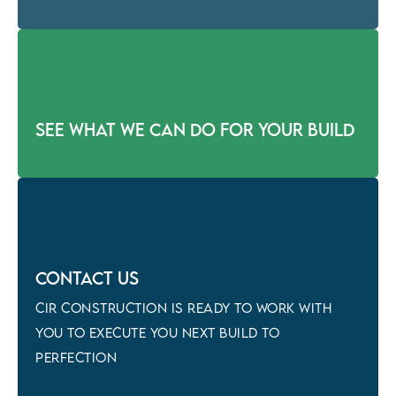
See what we can do for your build
Contact Us
CIR CONSTRUCTION is ready to work with
you to execute you next build to
perfection