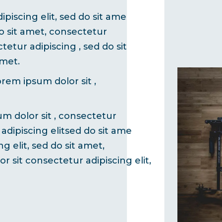
piscing elit, sed do sit ame
do sit amet, consectetur
tetur adipiscing , sed do sit
amet.
orem ipsum dolor sit ,
um dolor sit , consectetur
 adipiscing elitsed do sit ame
g elit, sed do sit amet,
r sit consectetur adipiscing elit,