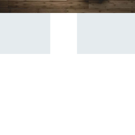
Contact
admin@circonstruction.com.au
(02) 9821 4990