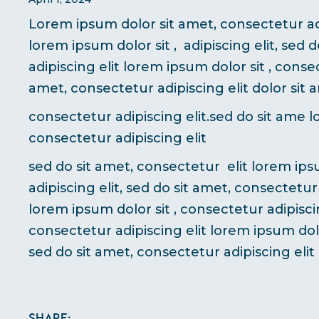
Lorem ipsum dolor sit amet, consectetur adi
lorem ipsum dolor sit , adipiscing elit, sed 
adipiscing elit lorem ipsum dolor sit , consec
amet, consectetur adipiscing elit dolor sit 
consectetur adipiscing elit.sed do sit ame l
consectetur adipiscing elit
sed do sit amet, consectetur elit lorem ips
adipiscing elit, sed do sit amet, consectetur
lorem ipsum dolor sit , consectetur adipiscin
consectetur adipiscing elit lorem ipsum dolo
sed do sit amet, consectetur adipiscing elit
Share: