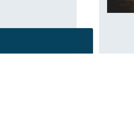
BLE, TOGETHER!
Who We Are
Our Projects
Approach
Industrial
History
Commercial
Values
Residential
Team