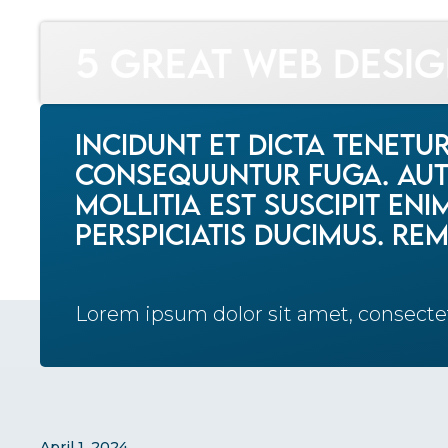
News
5 Great Web Design Resources
5 Great Web Desi
Incidunt et dicta tenetu
consequuntur fuga. Aute
mollitia est suscipit en
perspiciatis ducimus. Rem 
Lorem ipsum dolor sit amet, consecte
April 1, 2024