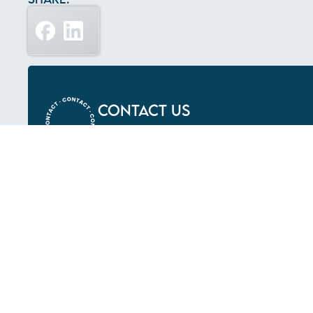
Contact Us
LETS BUILT SOMETHING INCREDI
What We Do
Construction
Early Contractor
Involvement
Upgrades &