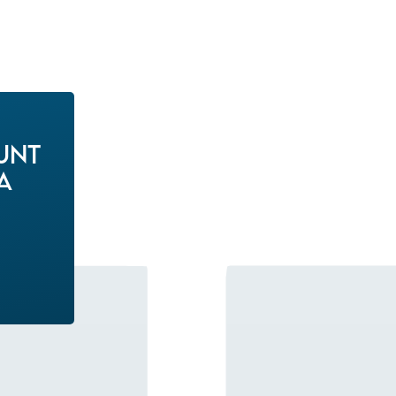
unt
a