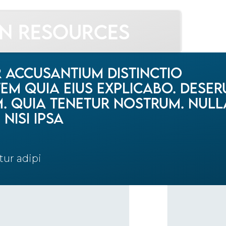
gn Resources
r accusantium distinctio
m quia eius explicabo. Deser
im. Quia tenetur nostrum. Null
nisi ipsa
tur adipi